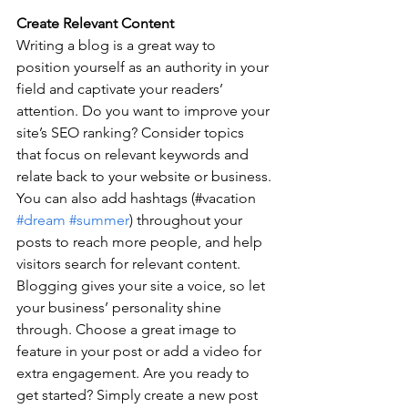
Create Relevant Content
Writing a blog is a great way to 
position yourself as an authority in your 
field and captivate your readers’ 
attention. Do you want to improve your 
site’s SEO ranking? Consider topics 
that focus on relevant keywords and 
relate back to your website or business. 
You can also add hashtags (#vacation 
#dream
#summer
) throughout your 
posts to reach more people, and help 
visitors search for relevant content. 
Blogging gives your site a voice, so let 
your business’ personality shine 
through. Choose a great image to 
feature in your post or add a video for 
extra engagement. Are you ready to 
get started? Simply create a new post 