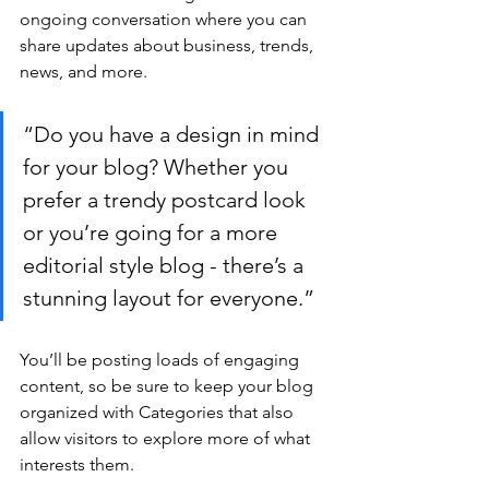
ongoing conversation where you can 
share updates about business, trends, 
news, and more.
“Do you have a design in mind 
for your blog? Whether you 
prefer a trendy postcard look 
or you’re going for a more 
editorial style blog - there’s a 
stunning layout for everyone.”
You’ll be posting loads of engaging 
content, so be sure to keep your blog 
organized with Categories that also 
allow visitors to explore more of what 
interests them.