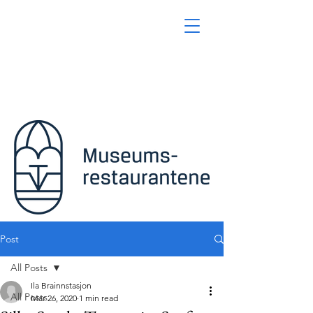
Post
All Posts
Ila Brainnstasjon
All Posts
Mar 26, 2020
1 min read