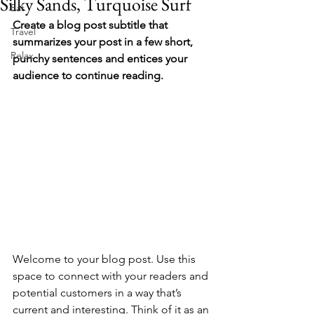
Silky Sands, Turquoise Surf
Eat
Create a blog post subtitle that 
Travel
summarizes your post in a few short, 
Relax
punchy sentences and entices your 
audience to continue reading.
Welcome to your blog post. Use this 
space to connect with your readers and 
potential customers in a way that’s 
current and interesting. Think of it as an 