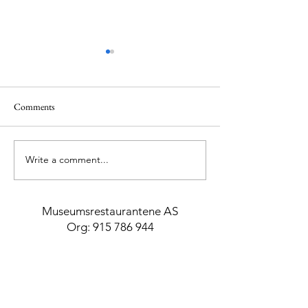
Comments
Write a comment...
Essential Spa & Body
Top 5 Beaches in C
Treatments
Greece
Museumsrestaurantene AS
Org:
915 786 944