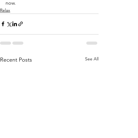
now.
Relax
See All
Recent Posts