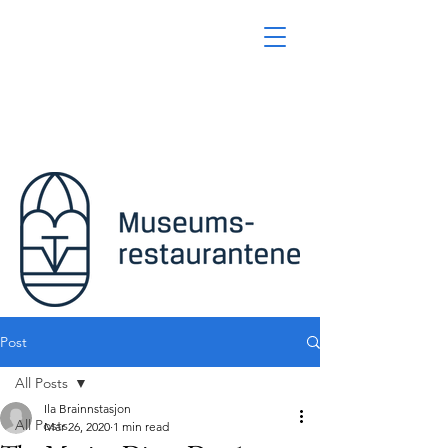
Post
All Posts
Ila Brainnstasjon
All Posts
Mar 26, 2020
1 min read