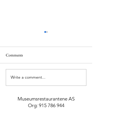
Comments
The Girl from Ipa
Write a comment...
Mykonos with Mr. & Mrs.
Smith
Museumsrestaurantene AS
Org:
915 786 944