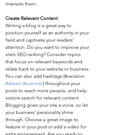
interests them.
Create Relevant Content
Writing a blog is a great way to 
position yourself as an authority in your 
field and captivate your readers’ 
attention. Do you want to improve your 
site’s SEO ranking? Consider topics 
that focus on relevant keywords and 
relate back to your website or business. 
You can also add hashtags (#vacation 
#dream
#summer
) throughout your 
posts to reach more people, and help 
visitors search for relevant content. 
Blogging gives your site a voice, so let 
your business’ personality shine 
through. Choose a great image to 
feature in your post or add a video for 
extra engagement. Are you ready to 