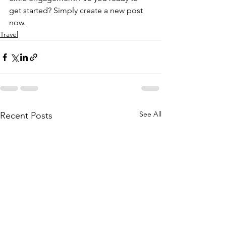
get started? Simply create a new post 
now.
Travel
See All
Recent Posts