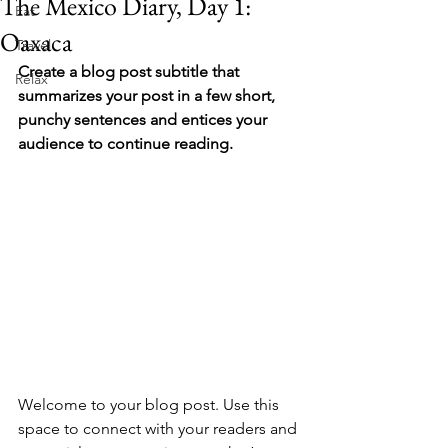
The Mexico Diary, Day 1:
Eat
Oaxaca
Travel
Create a blog post subtitle that 
Relax
summarizes your post in a few short, 
punchy sentences and entices your 
audience to continue reading.
Welcome to your blog post. Use this 
space to connect with your readers and 