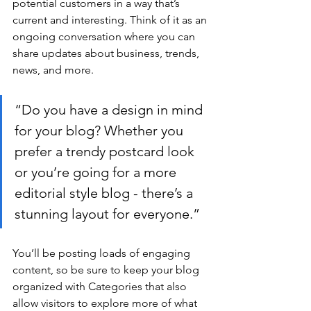
potential customers in a way that’s 
current and interesting. Think of it as an 
ongoing conversation where you can 
share updates about business, trends, 
news, and more.
“Do you have a design in mind 
for your blog? Whether you 
prefer a trendy postcard look 
or you’re going for a more 
editorial style blog - there’s a 
stunning layout for everyone.”
You’ll be posting loads of engaging 
content, so be sure to keep your blog 
organized with Categories that also 
allow visitors to explore more of what 